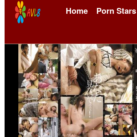
Home
Porn Stars