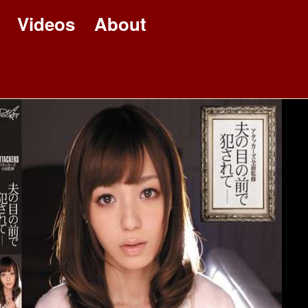
Videos
About