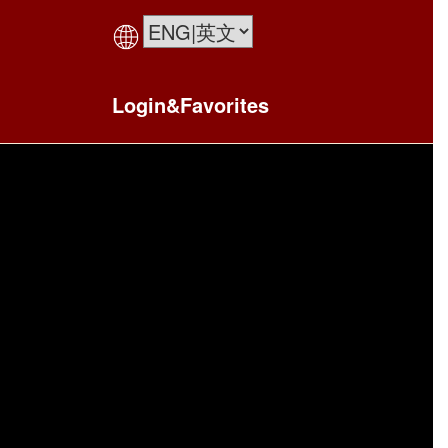
Login&Favorites