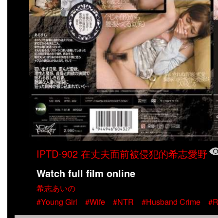
IPTD-902 在丈夫面前被侵犯的希志愛野
Watch full film online
希志あいの
#Young Girl
#Wife
#NTR
#Husband Crime
#R