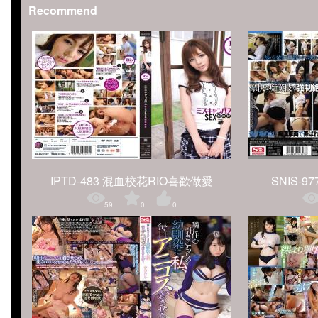
Recommend
IPTD-483 混血校花RIO喜歡做愛
SNIS-977
59
0
0