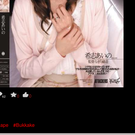
0
0
62
ape
#Bukkake