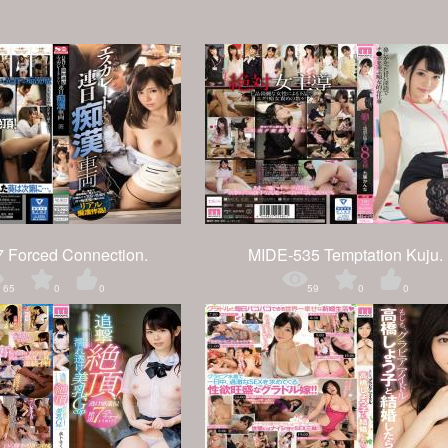
 Forced Connection.
MIDE-535 Temptation Kuju.
65
0
0
59
0
0