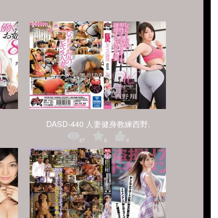
DASD-440 人妻健身教練西野.
57
0
0